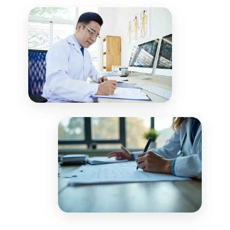
including payment plans and patient
adjustments to patient accounts in real-
communications, to optimize collections.
time. Our reconciliation process ensures
your financial records match payer
remittances, providing complete visibility
into your revenue cycle performance.