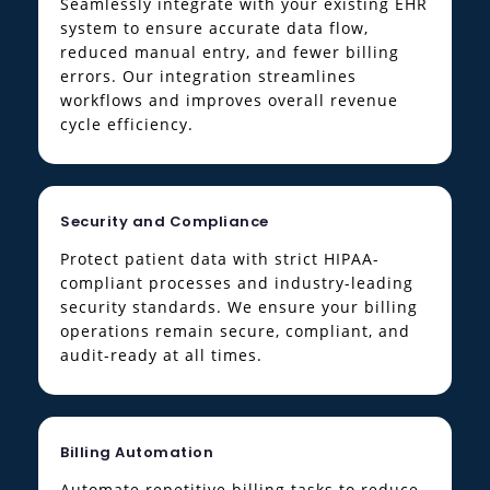
Seamlessly integrate with your existing EHR
system to ensure accurate data flow,
reduced manual entry, and fewer billing
errors. Our integration streamlines
workflows and improves overall revenue
cycle efficiency.
Security and Compliance
Protect patient data with strict HIPAA-
compliant processes and industry-leading
security standards. We ensure your billing
operations remain secure, compliant, and
audit-ready at all times.
Billing Automation
Automate repetitive billing tasks to reduce