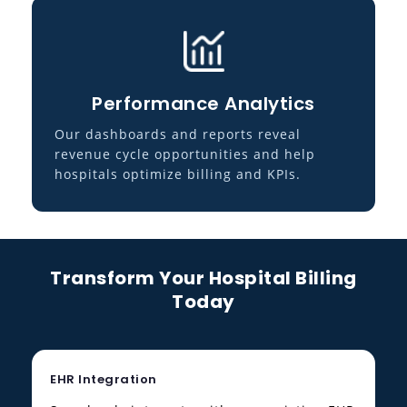
Performance Analytics
Our dashboards and reports reveal
revenue cycle opportunities and help
hospitals optimize billing and KPIs.
Transform Your Hospital Billing
Today
EHR Integration