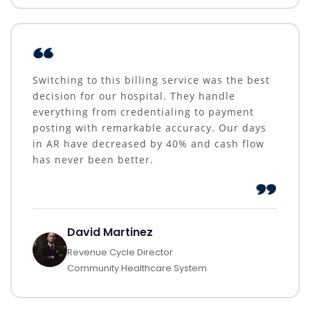
Switching to this billing service was the best
decision for our hospital. They handle
everything from credentialing to payment
posting with remarkable accuracy. Our days
in AR have decreased by 40% and cash flow
has never been better.
David Martinez
Revenue Cycle Director
Community Healthcare System