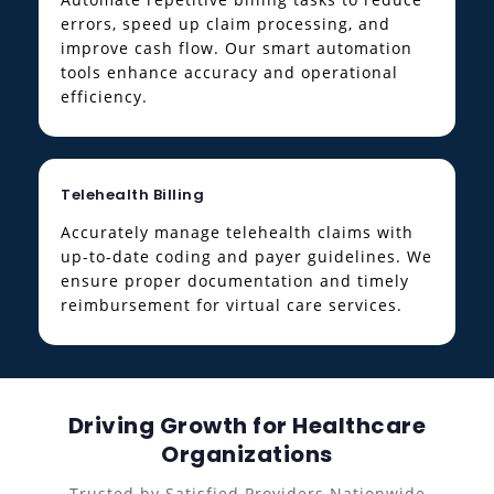
errors, speed up claim processing, and
improve cash flow. Our smart automation
tools enhance accuracy and operational
efficiency.
Telehealth Billing
Accurately manage telehealth claims with
up-to-date coding and payer guidelines. We
ensure proper documentation and timely
reimbursement for virtual care services.
Driving Growth for Healthcare
Organizations
Trusted by Satisfied Providers Nationwide