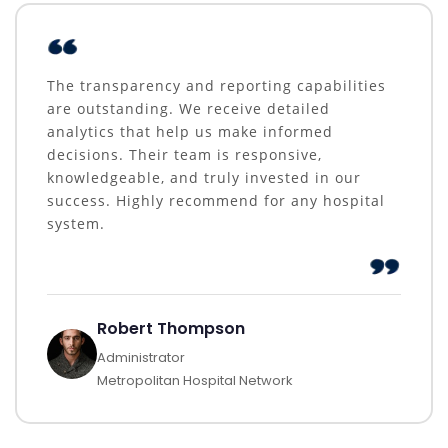
The transparency and reporting capabilities
are outstanding. We receive detailed
analytics that help us make informed
decisions. Their team is responsive,
knowledgeable, and truly invested in our
success. Highly recommend for any hospital
system.
Robert Thompson
Administrator
Metropolitan Hospital Network