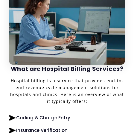
What are Hospital Billing Services?
Hospital billing is a service that provides end-to-
end revenue cycle management solutions for
hospitals and clinics. Here is an overview of what
it typically offers:
Coding & Charge Entry
Insurance Verification