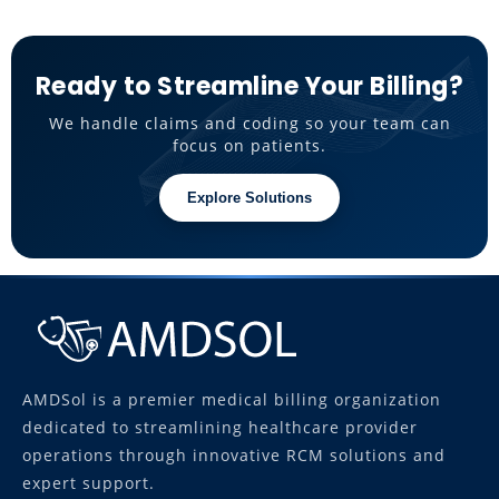
Ready to Streamline Your Billing?
We handle claims and coding so your team can
focus on patients.
Explore Solutions
AMDSol is a premier medical billing organization
dedicated to streamlining healthcare provider
operations through innovative RCM solutions and
expert support.