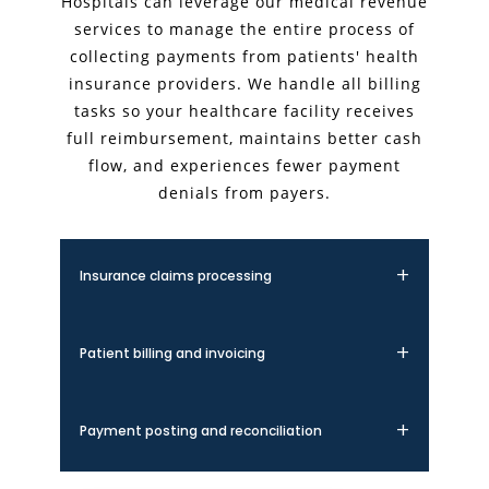
Hospitals can leverage our medical revenue
services to manage the entire process of
collecting payments from patients' health
insurance providers. We handle all billing
tasks so your healthcare facility receives
full reimbursement, maintains better cash
flow, and experiences fewer payment
denials from payers.
Insurance claims processing
We handle the complete insurance claims
lifecycle, from submission to follow-up. Our
Patient billing and invoicing
expert team ensures accurate coding,
timely filing, and proper documentation to
Our patient billing services provide clear,
maximize claim acceptance rates and
itemized statements that improve
Payment posting and reconciliation
minimize denials.
transparency and patient satisfaction. We
manage the entire invoicing process,
We accurately post all payments and