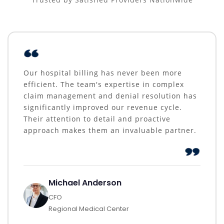
Our hospital billing has never been more
efficient. The team's expertise in complex
claim management and denial resolution has
significantly improved our revenue cycle.
Their attention to detail and proactive
approach makes them an invaluable partner.
Michael Anderson
CFO
Regional Medical Center