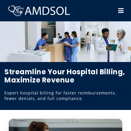
Streamline Your Hospital Billing,
Maximize Revenue
Expert hospital billing for faster reimbursements,
fewer denials, and full compliance.