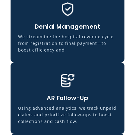
Denial Management
We streamline the hospital revenue cycle
from registration to final payment—to
boost efficiency and
AR Follow-Up
Using advanced analytics, we track unpaid
claims and prioritize follow-ups to boost
collections and cash flow.