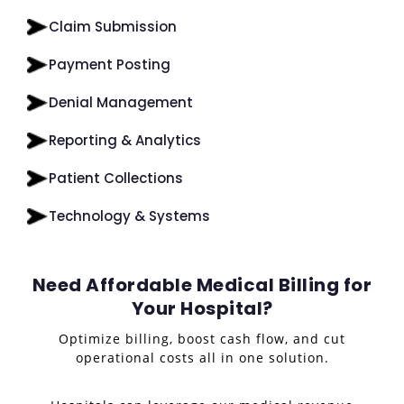
Claim Submission
Payment Posting
Denial Management
Reporting & Analytics
Patient Collections
Technology & Systems
Need Affordable Medical Billing for
Your Hospital?
Optimize billing, boost cash flow, and cut
operational costs all in one solution.