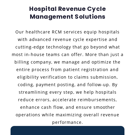
Hospital Revenue Cycle
Management Solutions
Our healthcare RCM services equip hospitals
with advanced revenue cycle expertise and
cutting-edge technology that go beyond what
most in-house teams can offer. More than just a
billing company, we manage and optimize the
entire process from patient registration and
eligibility verification to claims submission,
coding, payment posting, and follow-up. By
streamlining every step, we help hospitals
reduce errors, accelerate reimbursements,
enhance cash flow, and ensure smoother
operations while maximizing overall revenue
performance.