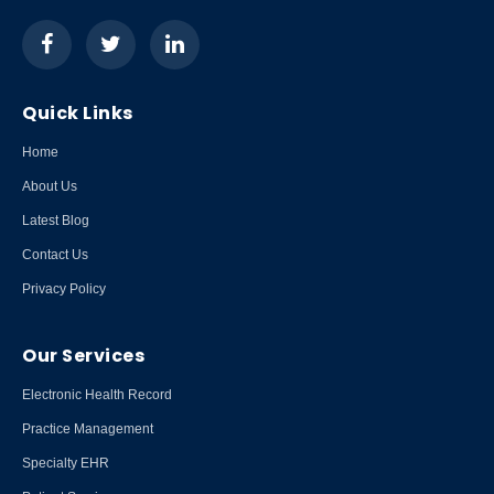
Quick Links
Home
About Us
Latest Blog
Contact Us
Privacy Policy
Our Services
Electronic Health Record
Practice Management
Specialty EHR