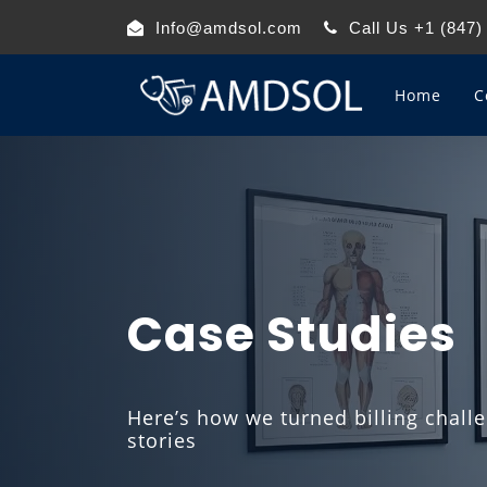
Info@amdsol.com
Call Us +1 (847)
Home
C
Case Studies
Here’s how we turned billing chall
stories