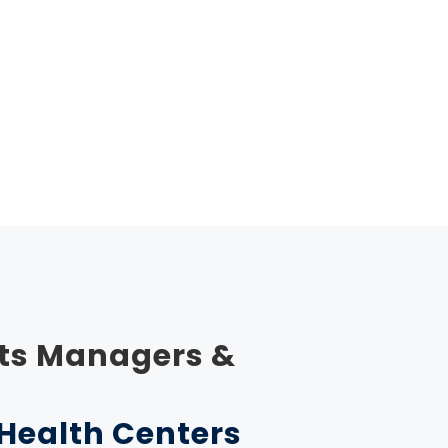
ts Managers &
r Health Centers