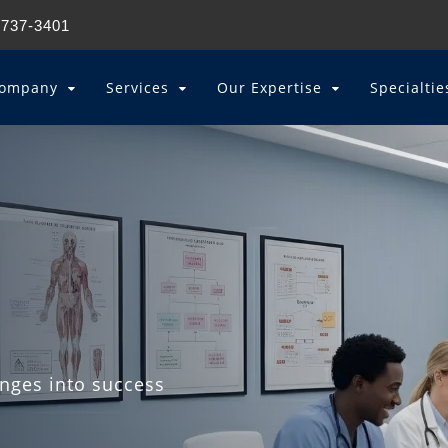
 737-3401
ompany
Services
Our Expertise
Specialti
enges into success