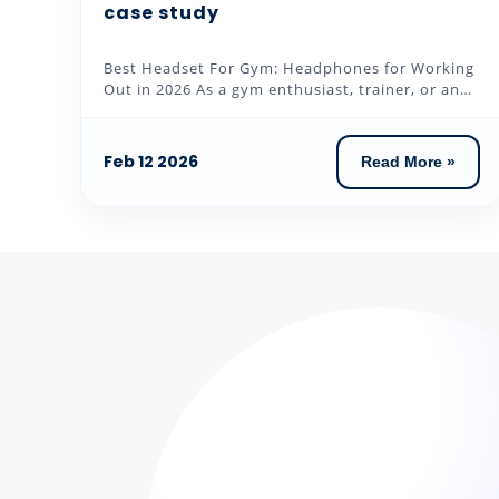
case study
Best Headset For Gym: Headphones for Working
Out in 2026 As a gym enthusiast, trainer, or an
individual who loves to...
Feb 12 2026
Read More »