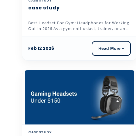
CASE STUDY
case study
Best Headset For Gym: Headphones for Working
Out in 2026 As a gym enthusiast, trainer, or an
individual who loves to...
Feb 12 2026
Read More »
CASE STUDY