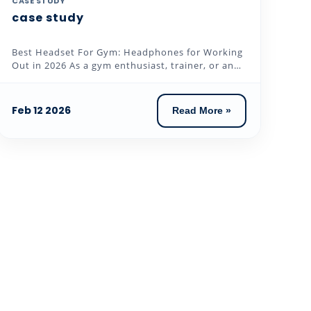
CASE STUDY
case study
Best Headset For Gym: Headphones for Working
Out in 2026 As a gym enthusiast, trainer, or an
individual who loves to...
Feb 12 2026
Read More »