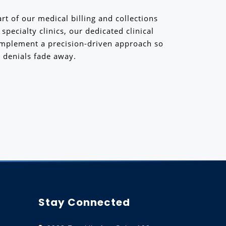
rt of our medical billing and collections
pecialty clinics, our dedicated clinical
implement a precision-driven approach so
 denials fade away.
Stay Connected