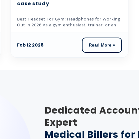
case study
Best Headset For Gym: Headphones for Working
Out in 2026 As a gym enthusiast, trainer, or an
individual who loves to...
Feb 12 2026
Read More »
Dedicated Accoun
Expert
Medical Billers fo