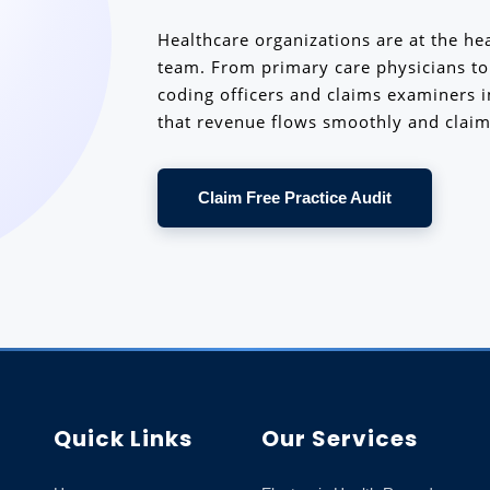
Healthcare organizations are at the hea
team. From primary care physicians to s
coding officers and claims examiners 
that revenue flows smoothly and claim
Claim Free Practice Audit
Quick Links
Our Services