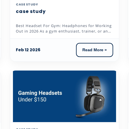
CASE STUDY
case study
Best Headset For Gym: Headphones for Working
Out in 2026 As a gym enthusiast, trainer, or an
individual who loves to...
Feb 12 2026
Read More »