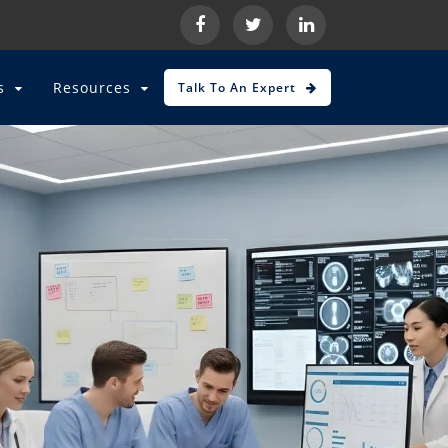
es
Resources
Talk To An Expert