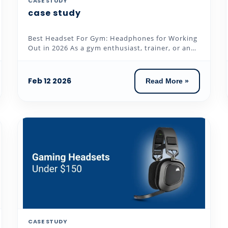
CASE STUDY
case study
Best Headset For Gym: Headphones for Working
Out in 2026 As a gym enthusiast, trainer, or an
individual who loves to...
Feb 12 2026
Read More »
CASE STUDY