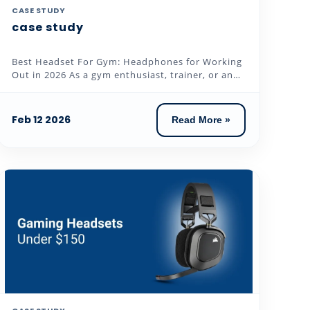
CASE STUDY
case study
Best Headset For Gym: Headphones for Working
Out in 2026 As a gym enthusiast, trainer, or an
individual who loves to...
Feb 12 2026
Read More »