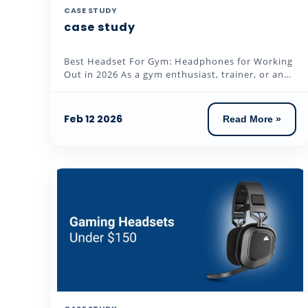
CASE STUDY
case study
Best Headset For Gym: Headphones for Working
Out in 2026 As a gym enthusiast, trainer, or an
individual who loves to...
Feb 12 2026
Read More »