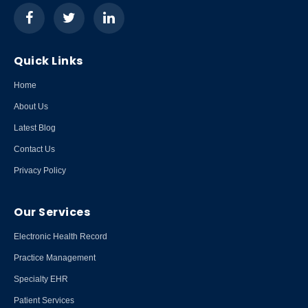
Quick Links
Home
About Us
Latest Blog
Contact Us
Privacy Policy
Our Services
Electronic Health Record
Practice Management
Specialty EHR
Patient Services