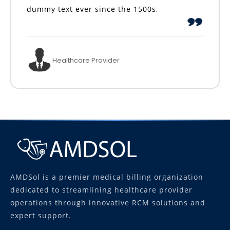
dummy text ever since the 1500s,
Healthcare Provider
AMDSol is a premier medical billing organization
dedicated to streamlining healthcare provider
operations through innovative RCM solutions and
expert support.