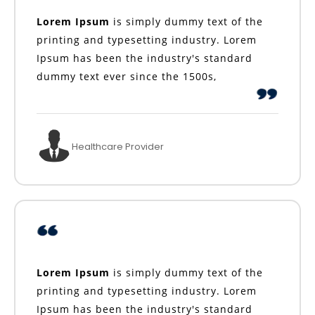
Lorem Ipsum
is simply dummy text of the
printing and typesetting industry. Lorem
Ipsum has been the industry's standard
dummy text ever since the 1500s,
Healthcare Provider
Lorem Ipsum
is simply dummy text of the
printing and typesetting industry. Lorem
Ipsum has been the industry's standard