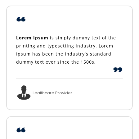
Lorem Ipsum
is simply dummy text of the
printing and typesetting industry. Lorem
Ipsum has been the industry's standard
dummy text ever since the 1500s,
Healthcare Provider