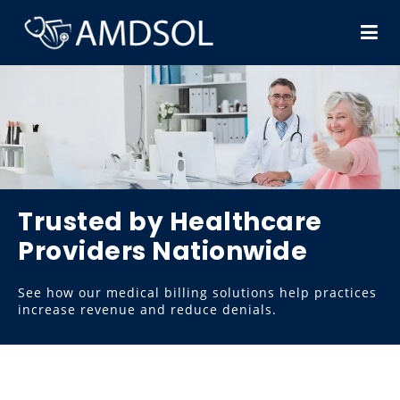
Trusted by Healthcare
Providers Nationwide
See how our medical billing solutions help practices
increase revenue and reduce denials.